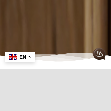
EN
Discover Our Premier Sauna
Control Collection
Using a separate control with SAWO heaters will
let you decide what type of sauna experience