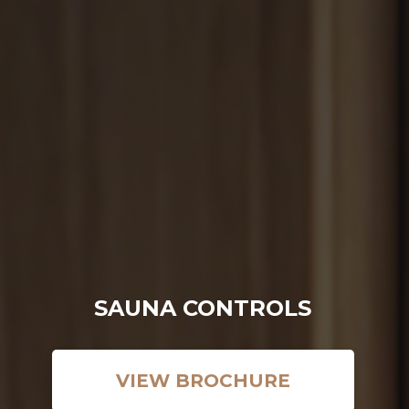
SAWO's Sauna Assistant
Online now
SAUNA CONTROLS
VIEW BROCHURE