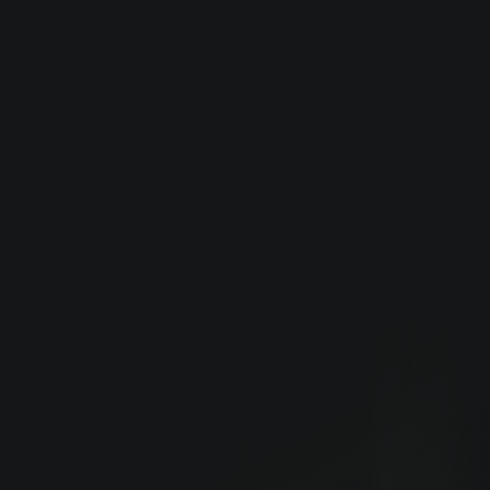
Careers