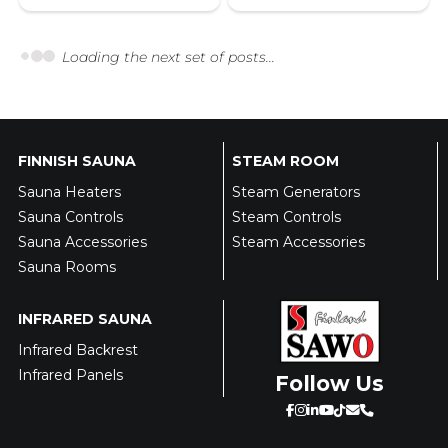
Loading the next set of posts...
FINNISH SAUNA
STEAM ROOM
Sauna Heaters
Steam Generators
Sauna Controls
Steam Controls
Sauna Accessories
Steam Accessories
Sauna Rooms
INFRARED SAUNA
Infrared Backrest
Infrared Panels
Follow Us