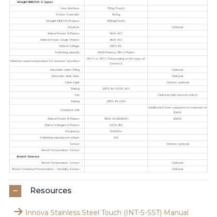
Weight INNOVA S types
User Interface
150g (Touch)
Power Controller
1500g
Weight INNOVA B types
1630g(Touch)
Steamer
Optional
Rated Power 3 Phases
5kW AC1
Rated Power Single Phases
3kW AC1
Rated Voltage
230V 1N~
Switching capacity
21A(3 Phases), 13A (1 Phase)
80°C or *55°C *Depending on the type of
Maximum sauna temperature for steamer operation
Sensor 2.
Automatic water filling
Optional
Automatic drain valve
Optional
Cabin Light
Dimmer optional
Rating
230V 1N~,100W AC1
Fan
Optional (with speed control)
Rating
230V 1N~,0.5A
Additional Power expansion to maximum of
Contactor Unit
30kW
Rated Power 3 Phases
15kW AC1(3x5kW)
30kW
Rated Voltages 3 Phases
400V 3N~
Frequency
50/60Hz
Switching capacity per phase
21A
Sensor
Dimmer optional
Bench Temperature Sensor
Bench Sensors
Bench Temperature Sensor
Optional
Bench Combined Temperature – Humidity Sensor
Optional
Resources
Innova Stainless Steel Touch (INT-S-SST) Manual