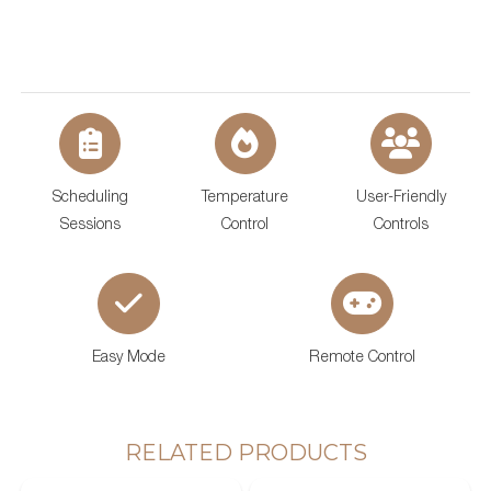
Scheduling
Temperature
User-Friendly
Sessions
Control
Controls
Easy Mode
Remote Control
SAWO's Sauna Assistant
Online now
RELATED PRODUCTS