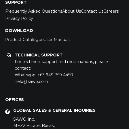
SUPPORT
Frequently Asked Questions
About Us
Contact Us
Careers
Privacy Policy
DOWNLOAD
Product Catalogue
User Manuals
TECHNICAL SUPPORT
For technical support and reclamations, please
contact:
Whatsapp:
+63 949 759 4450
help@sawo.com
OFFICES
GLOBAL SALES & GENERAL INQUIRIES
SAWO Inc.
MEZ2 Estate,
Basak,