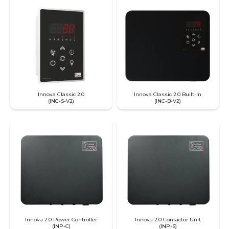
Innova Classic 2.0
Innova Classic 2.0 Built-In
(INC-S-V2)
(INC-B-V2)
Innova 2.0 Power Controller
Innova 2.0 Contactor Unit
(INP-C)
(INP-S)