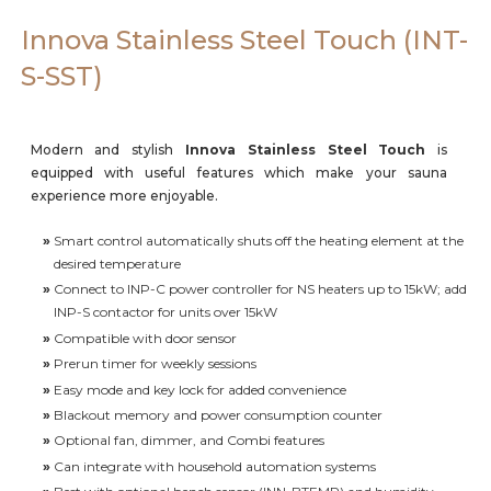
Careers
Innova Stainless Steel Touch (INT-
S-SST)
Modern and stylish
Innova Stainless Steel Touch
is
equipped with useful features which make your sauna
experience more enjoyable.
»
Smart control automatically shuts off the heating element at the
desired temperature
»
Connect to INP-C power controller for NS heaters up to 15kW; add
INP-S contactor for units over 15kW
»
Compatible with door sensor
»
Prerun timer for weekly sessions
»
Easy mode and key lock for added convenience
»
Blackout memory and power consumption counter
»
Optional fan, dimmer, and Combi features
»
Can integrate with household automation systems