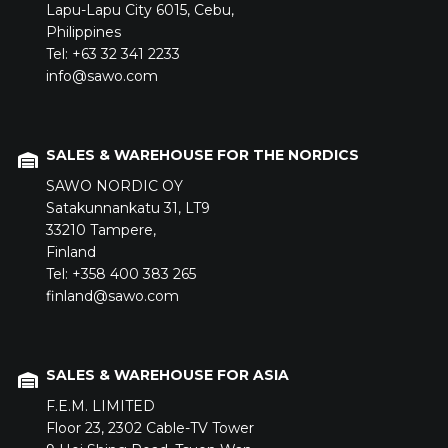
Lapu-Lapu City 6015,
Cebu,
Philippines
Tel: +63 32 341 2233
info@sawo.com
SALES & WAREHOUSE FOR THE NORDICS
SAWO NORDIC OY
Satakunnankatu 31,
LT9
33210
Tampere,
Finland
Tel: +358 400 383 265
finland@sawo.com
SALES & WAREHOUSE FOR ASIA
F.E.M. LIMITED
Floor 23,
2302 Cable-TV Tower