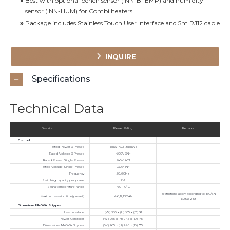
»
Best with optional bench sensor (INN-BTEMP) and humidity
sensor (INN-HUM) for Combi heaters
»
Package includes Stainless Touch User Interface and 5m RJ12 cable
INQUIRE
Specifications
Technical Data
Description
Power Rating
Remarks
Control
Rated Power 3 Phases
15kW AC1 (3x5kW)
Rated Voltage 3 Phases
400V 3N~
Rated Power Single Phases
9kW AC1
Rated Voltage Single Phases
230V 1N~
Frequency
50/60Hz
Switching capacity per phase
21A
Sauna temperature range
40-110°C
Restrictions apply according to IEC/EN
Maximum session time(preset)
4,6,12,18,24h
60335-2-53
Dimensions INNOVA S types
User Interface
(W) 180 x (H) 105 x (D) 31
Power Controller
(W) 265 x (H) 245 x (D) 75
Dimensions INNOVA B types
(W) 265 x (H) 245 x (D) 75