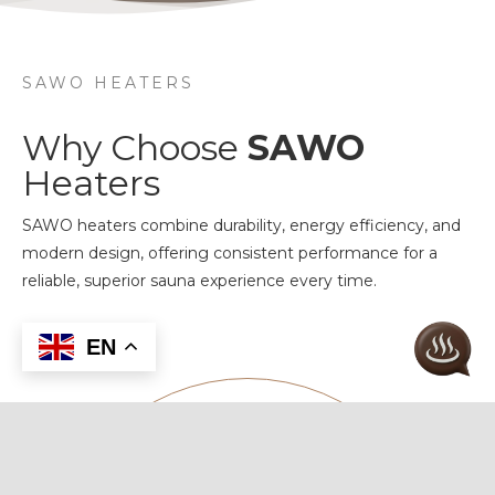
SAWO HEATERS
Why Choose
SAWO
Heaters
SAWO heaters combine durability, energy efficiency, and
modern design, offering consistent performance for a
reliable, superior sauna experience every time.
EN