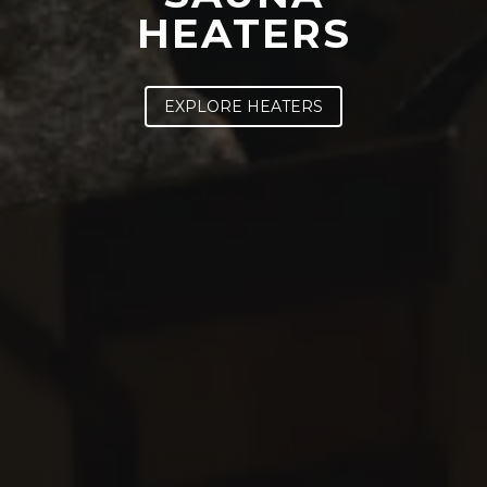
HEATERS
SAWO's Sauna Assistant
Online now
EXPLORE HEATERS