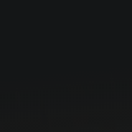
Careers