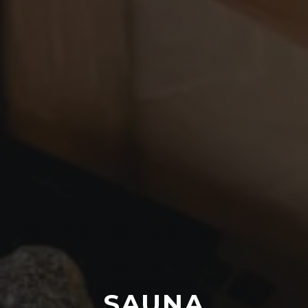
SAUNA