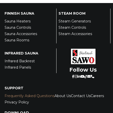
FINNISH SAUNA
STEAM ROOM
Sauna Heaters
Steam Generators
Sauna Controls
Steam Controls
Sauna Accessories
Steam Accessories
Sauna Rooms
INFRARED SAUNA
Infrared Backrest
Infrared Panels
Follow Us
SUPPORT
Frequently Asked Questions
About Us
Contact Us
Careers
Privacy Policy
DOWNLOAD