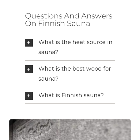
Questions And Answers
On Finnish Sauna
What is the heat source in
sauna?
What is the best wood for
sauna?
What is Finnish sauna?