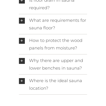
Is floor drain in sauna
required?
What are requirements for
sauna floor?
How to protect the wood
panels from moisture?
Why there are upper and
lower benches in sauna?
Where is the ideal sauna
location?