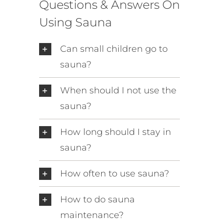
Questions & Answers On
Using Sauna
Can small children go to
sauna?
When should I not use the
sauna?
How long should I stay in
sauna?
How often to use sauna?
How to do sauna
maintenance?