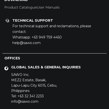
Product Catalogue
User Manuals
TECHNICAL SUPPORT
For technical support and reclamations, please
contact:
Whatsapp:
+63 949 759 4450
help@sawo.com
OFFICES
GLOBAL SALES & GENERAL INQUIRIES
SAWO Inc.
MEZ2 Estate,
Basak,
Lapu-Lapu City 6015,
Cebu,
Philippines
Tel: +63 32 341 2233
info@sawo.com