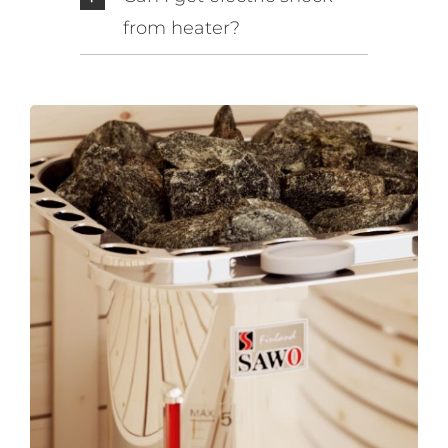
from heater?