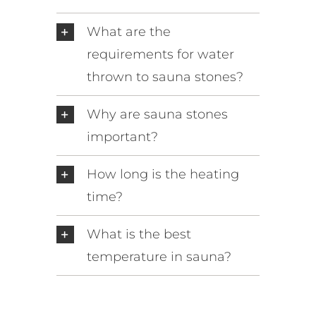
What are the
requirements for water
thrown to sauna stones?
Why are sauna stones
important?
How long is the heating
time?
What is the best
temperature in sauna?