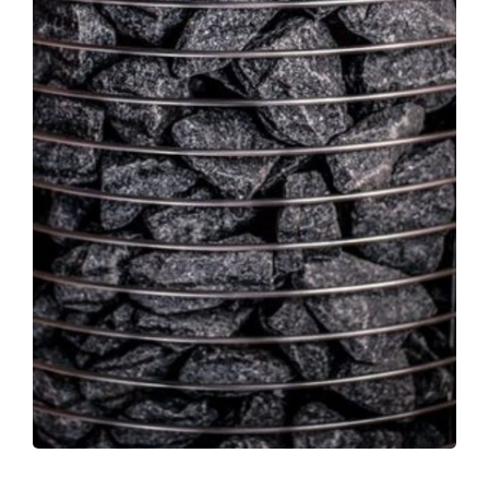
Careers