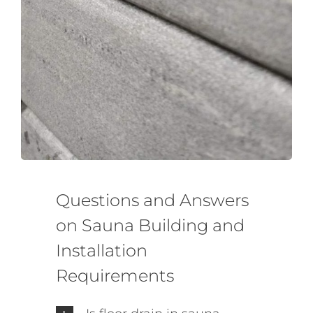
Questions and Answers
on Sauna Building and
Installation
Requirements