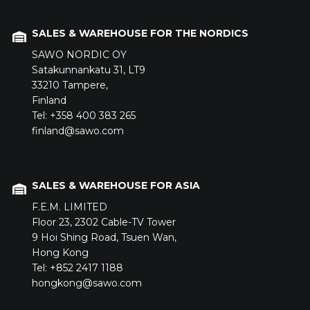
SALES & WAREHOUSE FOR THE NORDICS
SAWO NORDIC OY
Satakunnankatu 31,
LT9
33210
Tampere,
Finland
Tel: +358 400 383 265
finland@sawo.com
SALES & WAREHOUSE FOR ASIA
F.E.M. LIMITED
Floor 23,
2302 Cable-TV Tower
9 Hoi Shing Road,
Tsuen Wan,
Hong Kong
Tel: +852 2417 1188
hongkong@sawo.com