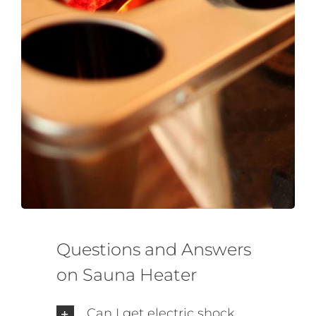
SAWO's Sauna Assistant
Online now
Questions and Answers
on Sauna Heater
Can I get electric shock