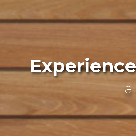
Experience .
w
e
l
l
n
a rejuvenating escape
wellness with ancient tradition
an authentic Finnish sauna