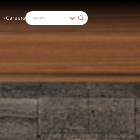
s
Careers