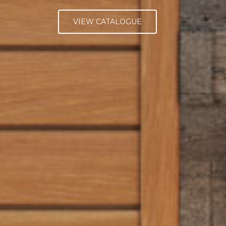
VIEW CATALOGUE