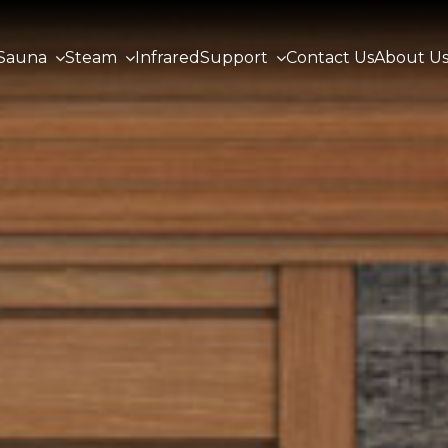
Sauna
Steam
Infrared
Support
Contact Us
About U