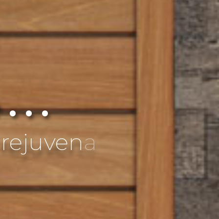
 . .
e
s
s
w
i
t
h
a
n
c
i
e
n
t
t
r
a