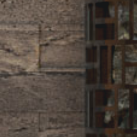
d
i
t