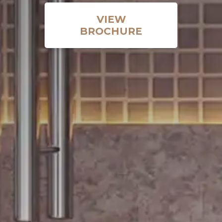
VIEW
BROCHURE