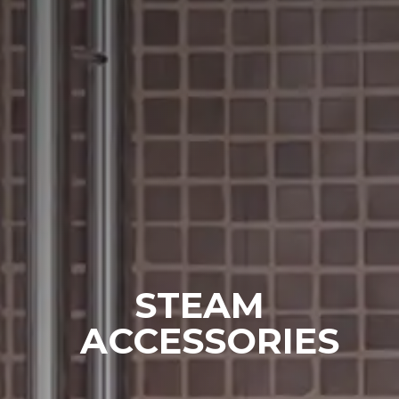
SAWO's Sauna Assistant
STEAM
Online now
ACCESSORIES