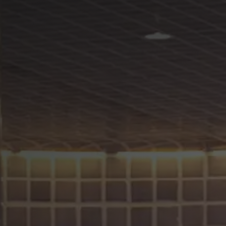
Careers