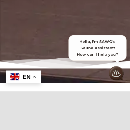
EN
Introducing Our Steam Accessories
Enhance your sauna with our premium
steam accessories, designed to optimize
comfort, boost functionality, and elevate