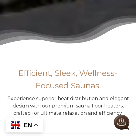
Efficient, Sleek, Wellness-
Focused Saunas.
Experience superior heat distribution and elegant
design with our premium sauna floor heaters,
crafted for ultimate relaxation and efficiency.
EN