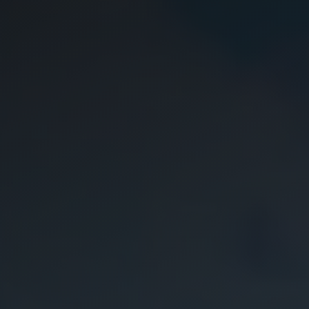
Careers