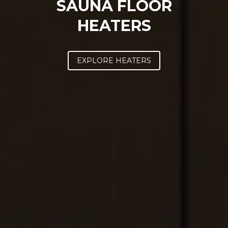
SAUNA FLOOR
HEATERS
SAWO's Sauna Assistant
EXPLORE HEATERS
Online now