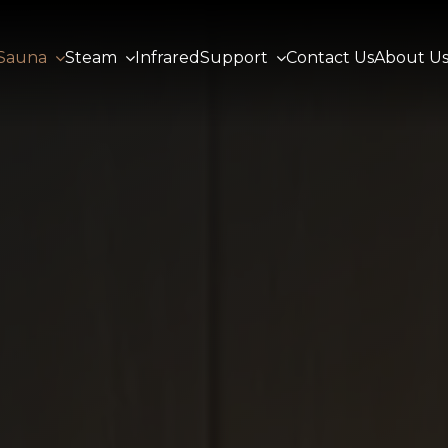
Sauna
Steam
Infrared
Support
Contact Us
About U