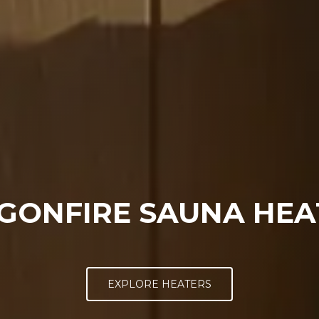
GONFIRE SAUNA HEA
EXPLORE HEATERS