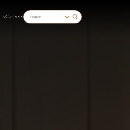
s
Careers