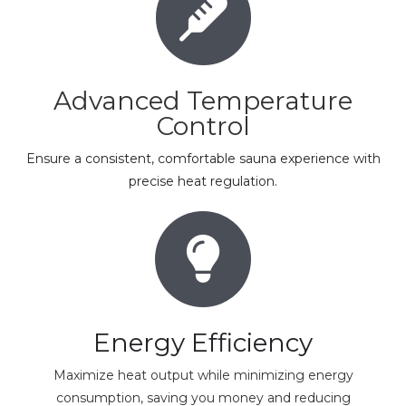
Advanced Temperature
Control
Ensure a consistent, comfortable sauna experience with
precise heat regulation.
Energy Efficiency
Maximize heat output while minimizing energy
consumption, saving you money and reducing