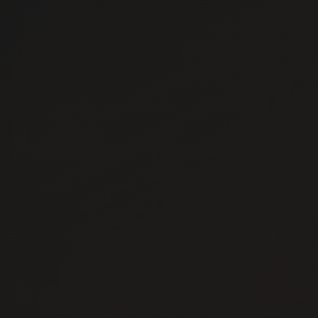
Careers