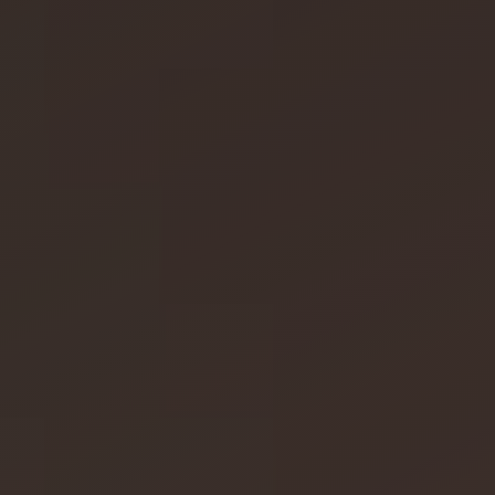
SAWO's Sauna Assistant
Online now