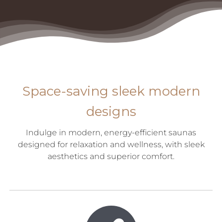
Space-saving sleek modern
designs
Indulge in modern, energy-efficient saunas
designed for relaxation and wellness, with sleek
aesthetics and superior comfort.