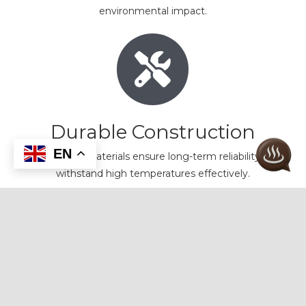
environmental impact.
Durable Construction
EN
High-quality materials ensure long-term reliability and
withstand high temperatures effectively.
Introducing Our Premium Wall