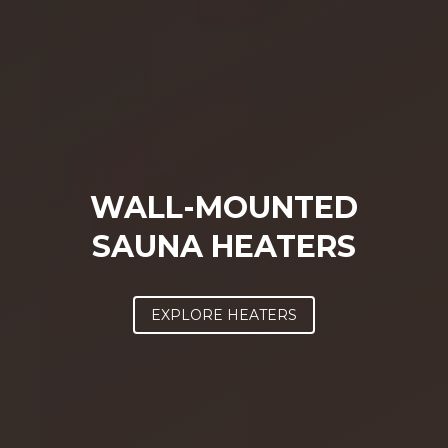
WALL-MOUNTED
SAUNA HEATERS
EXPLORE HEATERS