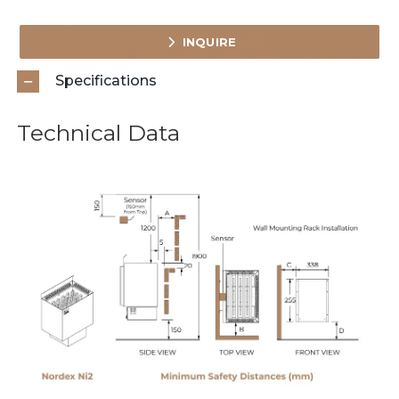
INQUIRE
Specifications
Technical Data