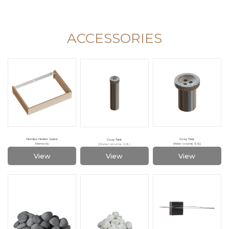
ACCESSORIES
Nordex Heater Guard
Cozy Tank
Cozy Tank
(Water volume: 0.3L)
(Hemlock)
(Water volume: 0.6L)
View
View
View