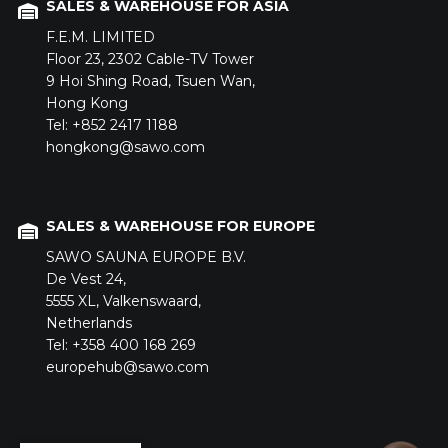
SALES & WAREHOUSE FOR ASIA
F.E.M. LIMITED
Floor 23,
2302 Cable-TV Tower
9 Hoi Shing Road,
Tsuen Wan,
Hong Kong
Tel: +852 2417 1188
hongkong@sawo.com
SALES & WAREHOUSE FOR EUROPE
SAWO SAUNA EUROPE B.V.
De Vest 24,
5555 XL,
Valkenswaard,
Netherlands
Tel: +358 400 168 269
europehub@sawo.com