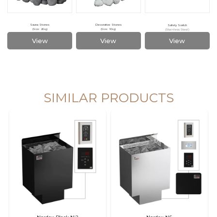
Sauna Stones
Decorative Stones
Safety Switch
(Stainless Steel)
(Size: 20kg)
(Size: 10kg)
View
View
View
SAWO's Sauna Assistant
Online now
SIMILAR PRODUCTS