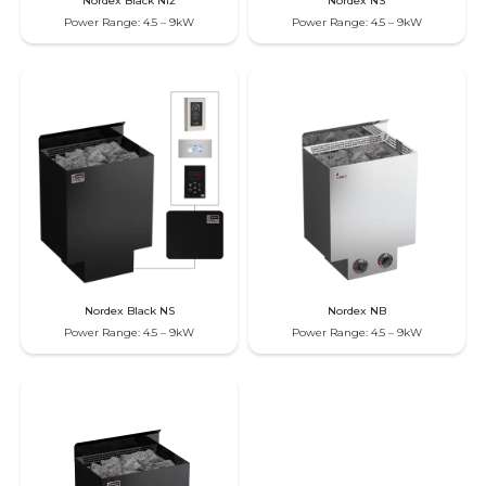
Nordex Black Ni2
Nordex NS
Power Range: 4.5 – 9kW
Power Range: 4.5 – 9kW
Nordex Black NS
Nordex NB
Power Range: 4.5 – 9kW
Power Range: 4.5 – 9kW