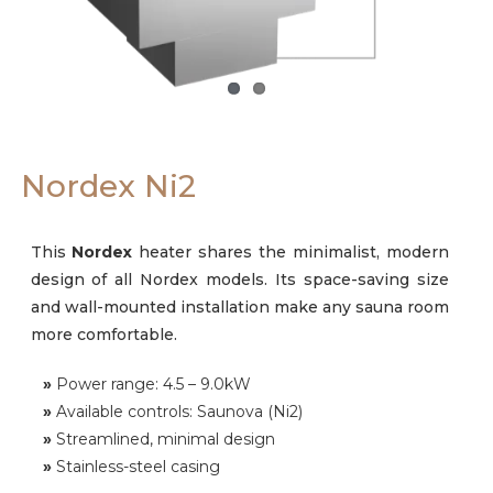
Careers
Nordex Ni2
This
Nordex
heater shares the minimalist, modern
design of all Nordex models. Its space-saving size
and wall-mounted installation make any sauna room
more comfortable.
»
Power range: 4.5 – 9.0kW
»
Available controls: Saunova (Ni2)
»
Streamlined, minimal design
»
Stainless-steel casing