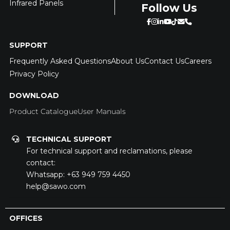
Infrared Panels
Follow Us
SUPPORT
Frequently Asked Questions
About Us
Contact Us
Careers
Privacy Policy
DOWNLOAD
Product Catalogue
User Manuals
TECHNICAL SUPPORT
For technical support and reclamations, please
contact:
Whatsapp:
+63 949 759 4450
help@sawo.com
OFFICES