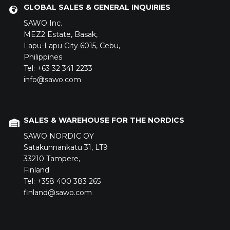
GLOBAL SALES & GENERAL INQUIRIES
SAWO Inc.
MEZ2 Estate,
Basak,
Lapu-Lapu City 6015,
Cebu,
Philippines
Tel: +63 32 341 2233
info@sawo.com
SALES & WAREHOUSE FOR THE NORDICS
SAWO NORDIC OY
Satakunnankatu 31,
LT9
33210
Tampere,
Finland
Tel: +358 400 383 265
finland@sawo.com