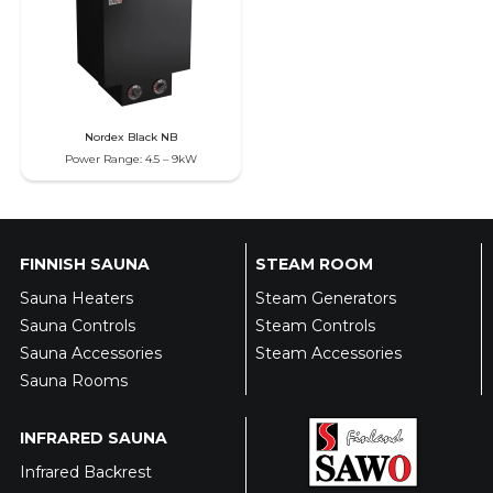
Nordex Black NB
Power Range: 4.5 – 9kW
FINNISH SAUNA
STEAM ROOM
Sauna Heaters
Steam Generators
Sauna Controls
Steam Controls
Sauna Accessories
Steam Accessories
Sauna Rooms
INFRARED SAUNA
Infrared Backrest