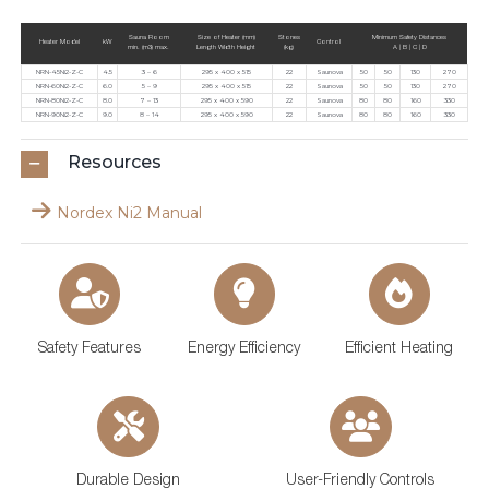
Sauna Room
Size of Heater (mm)
Stones
Minimum Safety Distances
Heater Model
kW
Control
min. (m3) max.
Length Width Height
(kg)
A | B | C | D
NRN-45Ni2-Z-C
4.5
3 – 6
295 x 400 x 515
22
Saunova
50
50
130
270
NRN-60Ni2-Z-C
6.0
5 – 9
295 x 400 x 515
22
Saunova
50
50
130
270
NRN-80Ni2-Z-C
8.0
7 – 13
295 x 400 x 590
22
Saunova
80
80
160
330
NRN-90Ni2-Z-C
9.0
8 – 14
295 x 400 x 590
22
Saunova
80
80
160
330
Resources
Nordex Ni2 Manual
Safety Features
Energy Efficiency
Efficient Heating
Durable Design
User-Friendly Controls