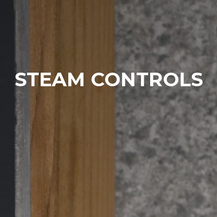
STEAM CONTROLS