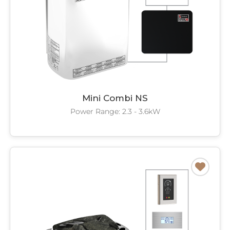
Mini Combi NS
Power Range: 2.3 - 3.6kW