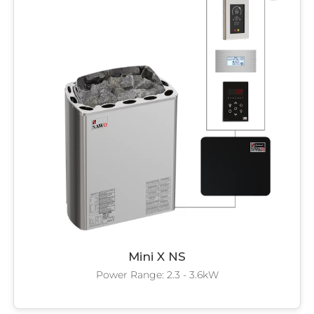
Mini X NS
Power Range: 2.3 - 3.6kW