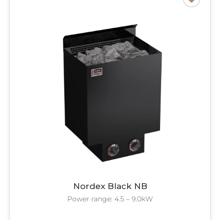
Nordex Black NB
Power range: 4.5 – 9.0kW