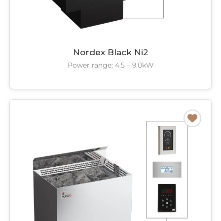
Nordex Black Ni2
Power range: 4.5 – 9.0kW