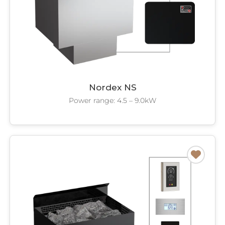
Nordex NS
Power range: 4.5 – 9.0kW