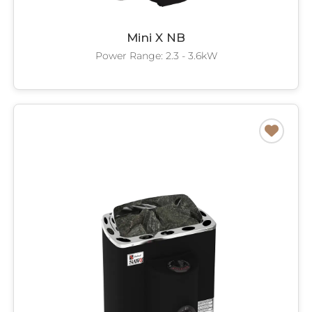
Mini X NB
Power Range: 2.3 - 3.6kW