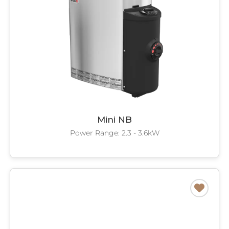
Mini NB
Power Range: 2.3 - 3.6kW