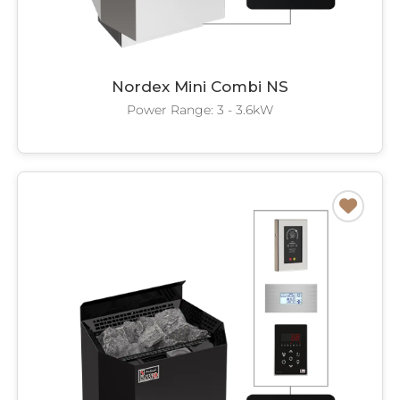
Nordex Mini Combi NS
Power Range: 3 - 3.6kW