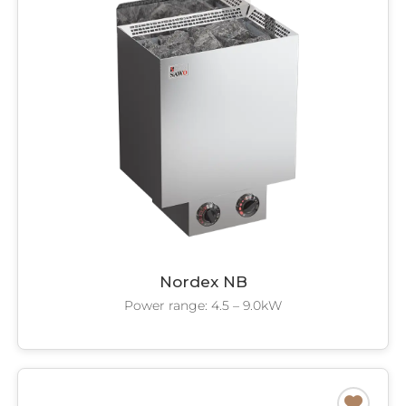
Nordex NB
Power range: 4.5 – 9.0kW