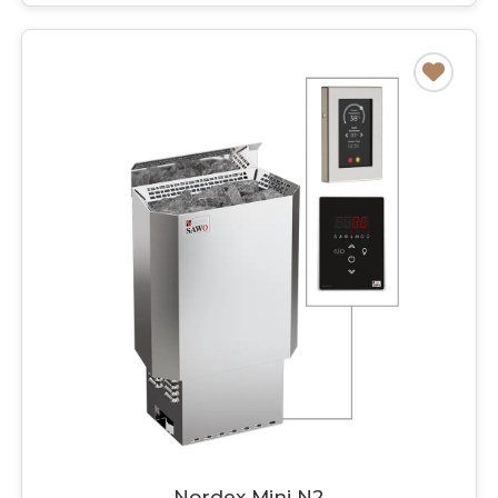
Nordex Mini N2