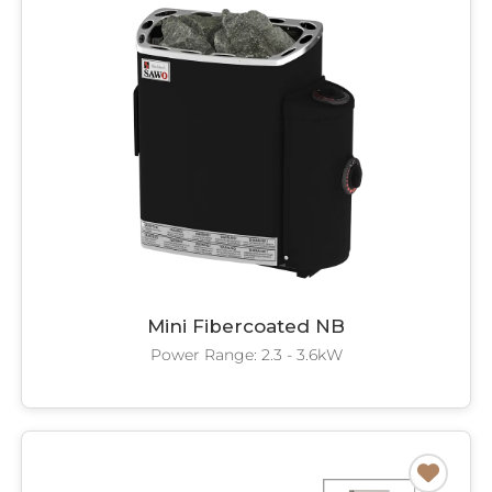
Mini Fibercoated NB
Power Range: 2.3 - 3.6kW