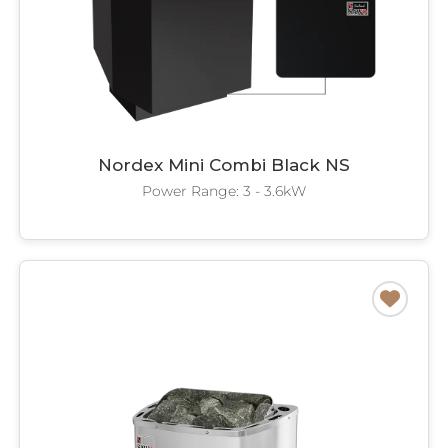
Nordex Mini Combi Black NS
Power Range: 3 - 3.6kW