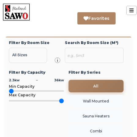
Skip
to
T
Favorites
content
Home
Na
Filter By Room Size
Search By Room Size (m³)
Sauna
Steam
i
Filter By Capacity
Filter By Series
Infrared
2.3
kw
–
36
kw
All
Min Capacity
Support
Max Capacity
Wall Mounted
Contact Us
Sauna Heaters
About Us
Combi