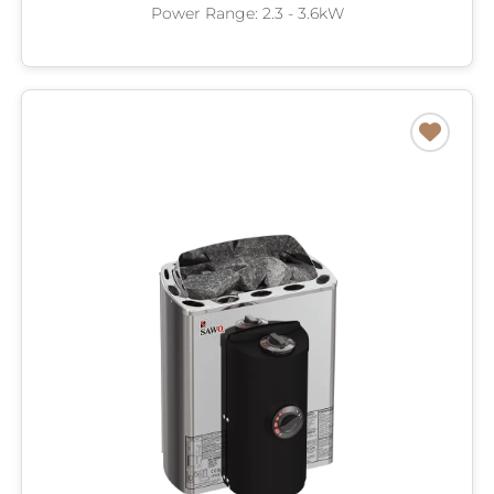
Power Range: 2.3 - 3.6kW