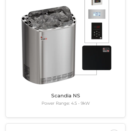
Scandia NS
Power Range: 4.5 - 9kW