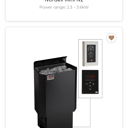
Power range: 2.3 – 3.6kW