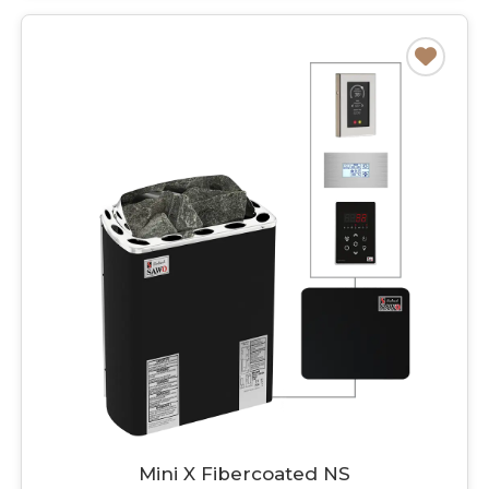
Mini X Fibercoated NS