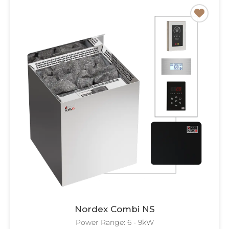
Nordex Combi NS
Power Range: 6 - 9kW