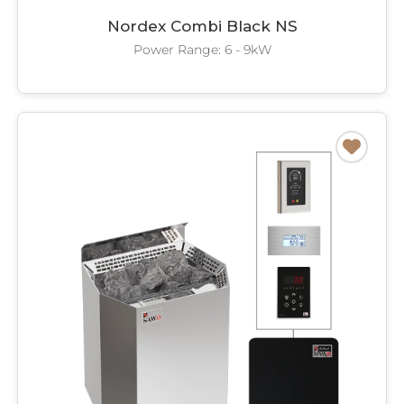
Nordex Combi Black NS
Power Range: 6 - 9kW