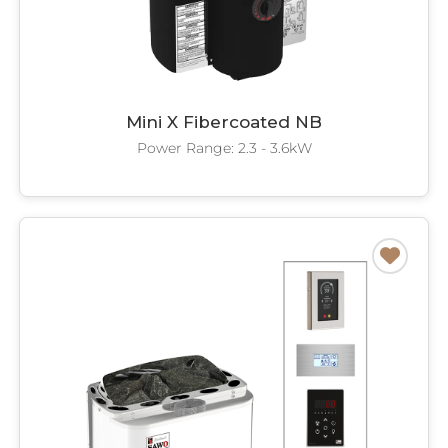
Mini X Fibercoated NB
Power Range: 2.3 - 3.6kW