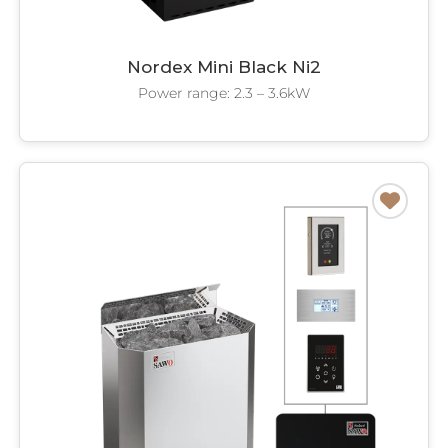
Nordex Mini Black Ni2
Power range: 2.3 – 3.6kW