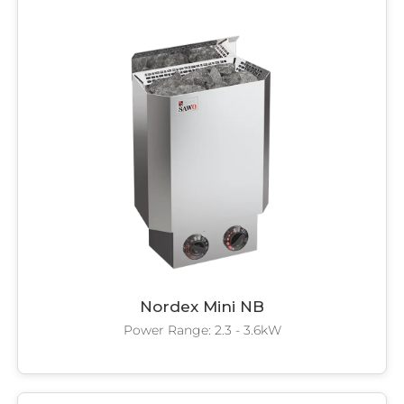
SAWO's Sauna Assistant
Online now
Nordex Mini NB
Power Range: 2.3 - 3.6kW