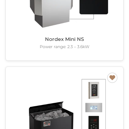
Nordex Mini NS
Power range: 2.3 – 3.6kW