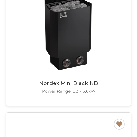
Nordex Mini Black NB
Power Range: 2.3 - 3.6kW