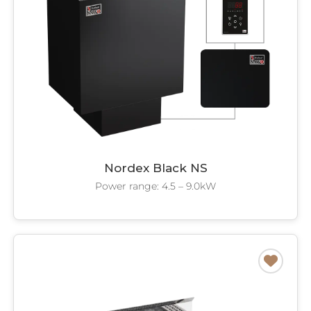
Nordex Black NS
Power range: 4.5 – 9.0kW