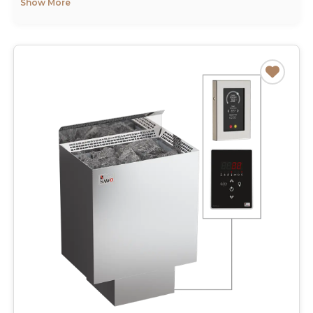
Show More