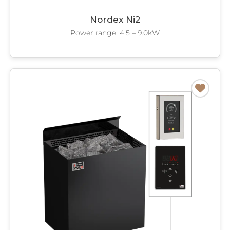
Nordex Ni2
Power range: 4.5 – 9.0kW