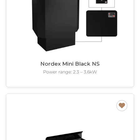
Nordex Mini Black NS
Power range: 2.3 – 3.6kW