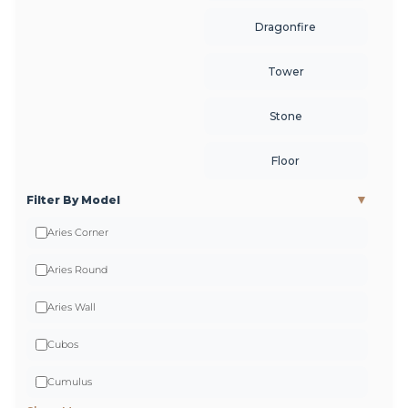
Careers
Dragonfire
Tower
Stone
Floor
▼
Filter By Model
Aries Corner
Aries Round
Aries Wall
Cubos
Cumulus