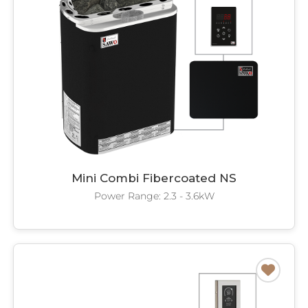
Mini Combi Fibercoated NS
Power Range: 2.3 - 3.6kW