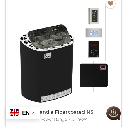
Scandia Fibercoated NS
EN
Power Range: 4.5 - 9kW