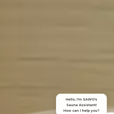
SAWO's Sauna Assistant
Online now