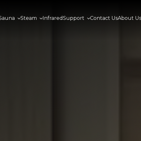
Sauna
Steam
Infrared
Support
Contact Us
About U