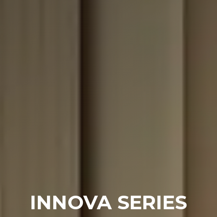
INNOVA SERIES