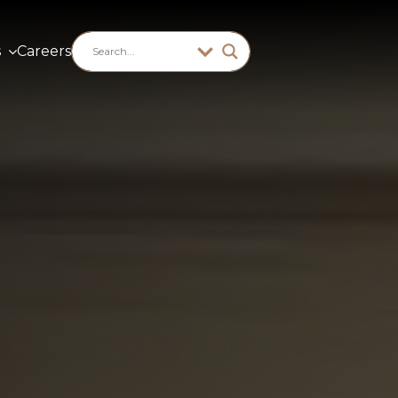
s
Careers