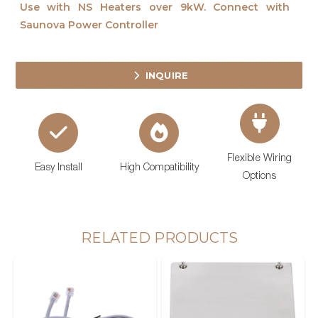
Use with NS Heaters over 9kW. Connect with
Saunova Power Controller
INQUIRE
Flexible Wiring
Easy Install
High Compatibility
Options
RELATED PRODUCTS