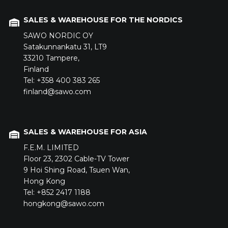
SALES & WAREHOUSE FOR THE NORDICS
SAWO NORDIC OY
Satakunnankatu 31,
LT9
33210
Tampere,
Finland
Tel: +358 400 383 265
finland@sawo.com
SALES & WAREHOUSE FOR ASIA
F.E.M. LIMITED
Floor 23,
2302 Cable-TV Tower
9 Hoi Shing Road,
Tsuen Wan,
Hong Kong
Tel: +852 2417 1188
hongkong@sawo.com