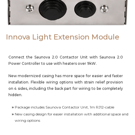
Careers
Innova Light Extension Module
Connect the Saunova 2.0 Contactor Unit with Saunova 2.0
Power Controller to use with heaters over 9kW.
New modernized casing has more space for easier and faster
installation. Flexible wiring options with strain relief provision
on 4 sides, including the back part for wiring to be completely
hidden.
»
Package includes Saunova Contactor Unit, 1m RJ12-cable
»
New casing design for easier installation with additional space and
wiring options