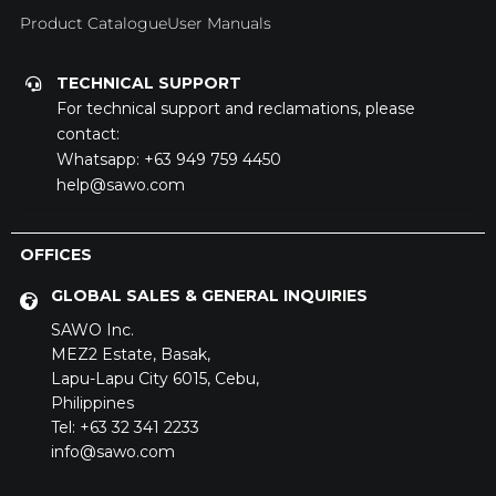
Product Catalogue
User Manuals
TECHNICAL SUPPORT
For technical support and reclamations, please
contact:
Whatsapp:
+63 949 759 4450
help@sawo.com
OFFICES
GLOBAL SALES & GENERAL INQUIRIES
SAWO Inc.
MEZ2 Estate,
Basak,
Lapu-Lapu City 6015,
Cebu,
Philippines
Tel: +63 32 341 2233
info@sawo.com