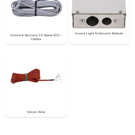
Innova Light Extension Module
Innova & Saunova 2.0 Spare Rj12 –
Cables
SAWO's Sauna Assistant
Online now
Silicon Wire