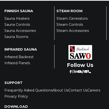
FINNISH SAUNA
STEAM ROOM
Sauna Heaters
Steam Generators
Sauna Controls
Steam Controls
Sauna Accessories
Steam Accessories
Sauna Rooms
INFRARED SAUNA
Infrared Backrest
Infrared Panels
Follow Us
SUPPORT
Frequently Asked Questions
About Us
Contact Us
Careers
Privacy Policy
DOWNLOAD