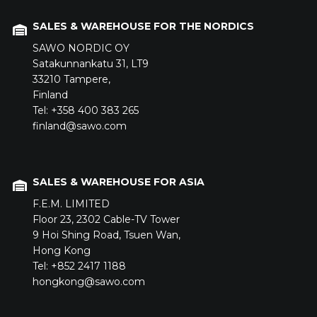
SALES & WAREHOUSE FOR THE NORDICS
SAWO NORDIC OY
Satakunnankatu 31,
LT9
33210
Tampere,
Finland
Tel: +358 400 383 265
finland@sawo.com
SALES & WAREHOUSE FOR ASIA
F.E.M. LIMITED
Floor 23,
2302 Cable-TV Tower
9 Hoi Shing Road,
Tsuen Wan,
Hong Kong
Tel: +852 2417 1188
hongkong@sawo.com