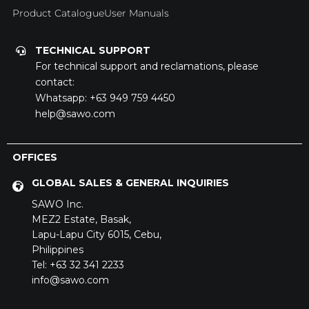
Careers
Product Catalogue
User Manuals
TECHNICAL SUPPORT
For technical support and reclamations, please
contact:
Whatsapp:
+63 949 759 4450
help@sawo.com
OFFICES
GLOBAL SALES & GENERAL INQUIRIES
SAWO Inc.
MEZ2 Estate,
Basak,
SAWO's Sauna Assistant
Lapu-Lapu City 6015,
Cebu,
Online now
Philippines
Tel: +63 32 341 2233
info@sawo.com