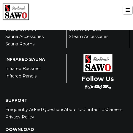
Skip
to
FINNISH SAUNA
STEAM ROOM
T
content
Sauna Heaters
Steam Generators
Home
Na
Sauna Controls
Steam Controls
Sauna Accessories
Steam Accessories
Sauna
Sauna Rooms
Steam
INFRARED SAUNA
Infrared Backrest
Infrared
Infrared Panels
Follow Us
Support
SUPPORT
Contact Us
Frequently Asked Questions
About Us
Contact Us
Careers
Privacy Policy
About Us
DOWNLOAD