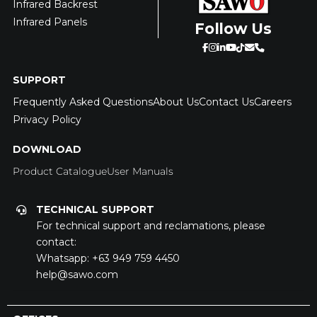
Infrared Backrest
Infrared Panels
Follow Us
SUPPORT
Frequently Asked Questions
About Us
Contact Us
Careers
Privacy Policy
DOWNLOAD
Product Catalogue
User Manuals
TECHNICAL SUPPORT
For technical support and reclamations, please
contact:
Whatsapp:
+63 949 759 4450
help@sawo.com