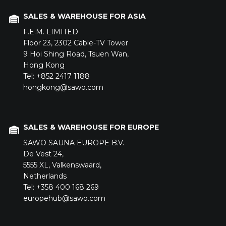
SALES & WAREHOUSE FOR ASIA
F.E.M. LIMITED
Floor 23,
2302 Cable-TV Tower
9 Hoi Shing Road,
Tsuen Wan,
Hong Kong
Tel: +852 2417 1188
hongkong@sawo.com
SALES & WAREHOUSE FOR EUROPE
SAWO SAUNA EUROPE B.V.
De Vest 24,
5555 XL,
Valkenswaard,
Netherlands
Tel: +358 400 168 269
europehub@sawo.com