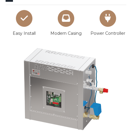
Easy Install
Modern Casing
Power Controller