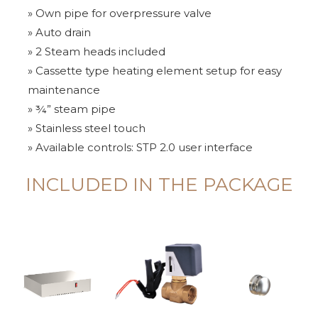
» Own pipe for overpressure valve
» Auto drain
» 2 Steam heads included
» Cassette type heating element setup for easy
maintenance
» ¾” steam pipe
» Stainless steel touch
» Available controls: STP 2.0 user interface
INCLUDED IN THE PACKAGE