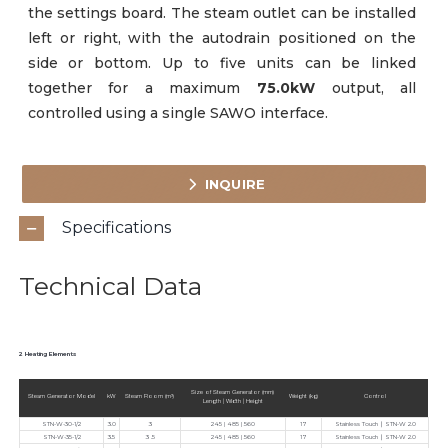
the settings board. The steam outlet can be installed
left or right, with the autodrain positioned on the
side or bottom. Up to five units can be linked
together for a maximum
75.0kW
output, all
controlled using a single SAWO interface.
INQUIRE
Specifications
Technical Data
2 Heating Elements
Size of Steam Generator (mm)
Steam Generator Model
kW
Steam Room (m³)
Weight (kg)
Control
Length | Width | Height
STN-W-30-1/2
3.0
3
245 | 485 | 560
17
Stainless Touch ∣ STN-W 2.0
STN-W-35-1/2
3.5
3 .5
245 | 485 | 560
17
Stainless Touch ∣ STN-W 2.0