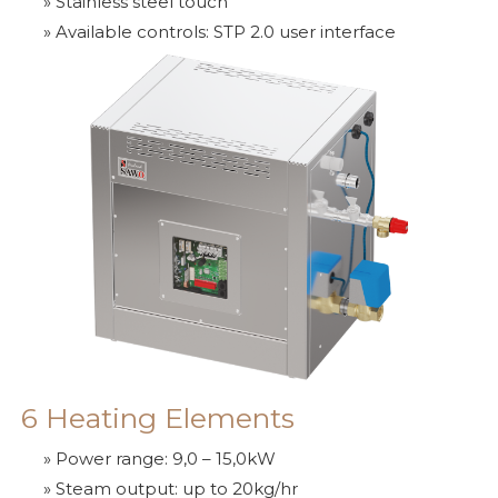
» Stainless steel touch
» Available controls: STP 2.0 user interface
6 Heating Elements
» Power range: 9,0 – 15,0kW
» Steam output: up to 20kg/hr