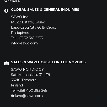
OFFICES
GLOBAL SALES & GENERAL INQUIRIES
SAWO Inc.
MEZ2 Estate,
Basak,
Lapu-Lapu City 6015,
Cebu,
Philippines
Tel: +63 32 341 2233
info@sawo.com
SALES & WAREHOUSE FOR THE NORDICS
SAWO NORDIC OY
Satakunnankatu 31,
LT9
33210
Tampere,
Finland
Tel: +358 400 383 265
finland@sawo.com