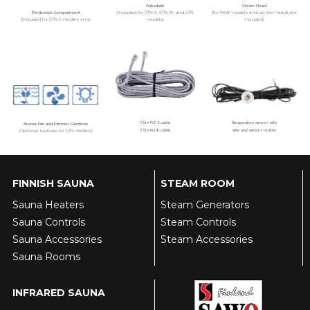
Autodrain
Steam Head
Electronics Compartment
(Included for STN-S, STN-W, and STN
(for 9kW models and up, two heads are
(Included for STN-S models only)
models)
included)
Aroma, Fan and Dimmer Functions
7.5m RJ12 cable
Temperature sensor with
(Optional features for STN models)
7.5m RJ10 cable
wire and sensor holder
FINNISH SAUNA
STEAM ROOM
Sauna Heaters
Steam Generators
Sauna Controls
Steam Controls
Sauna Accessories
Steam Accessories
Sauna Rooms
INFRARED SAUNA