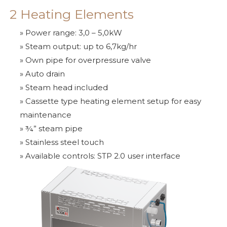
2 Heating Elements
» Power range: 3,0 – 5,0kW
» Steam output: up to 6,7kg/hr
» Own pipe for overpressure valve
» Auto drain
» Steam head included
» Cassette type heating element setup for easy
maintenance
» ¾” steam pipe
» Stainless steel touch
» Available controls: STP 2.0 user interface