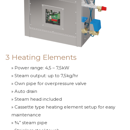
SAWO's Sauna Assistant
3 Heating Elements
Online now
» Power range: 4,5 – 7,5kW
» Steam output: up to 7,5kg/hr
» Own pipe for overpressure valve
» Auto drain
» Steam head included
» Cassette type heating element setup for easy
maintenance
» ¾” steam pipe