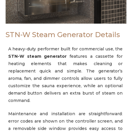
Careers
STN-W Steam Generator Details
A heavy-duty performer built for commercial use, the
STN-W
steam generator
features a cassette for
heating elements that makes cleaning or
replacement quick and simple. The generator’s
aroma, fan, and dimmer controls allow users to fully
customize the sauna experience, while an optional
demand button delivers an extra burst of steam on
command.
Maintenance and installation are straightforward:
error codes are shown on the controller screen, and
a removable side window provides easy access to