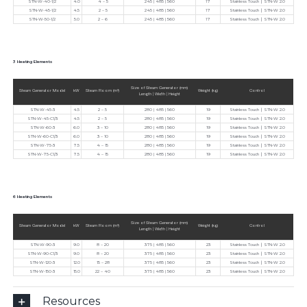
STN-W-40-1/2
4.0
4 – 5
245 | 485 | 560
17
Stainless Touch ∣ STN-W 2.0
STN-W-45-1/2
4.5
2 – 5
245 | 485 | 560
17
Stainless Touch ∣ STN-W 2.0
STN-W-50-1/2
5.0
2 – 6
245 | 485 | 560
17
Stainless Touch ∣ STN-W 2.0
3 Heating Elements
Size of Steam Generator (mm)
Steam Generator Model
kW
Steam Room (m³)
Weight (kg)
Control
Length | Width | Height
STN-W-45-3
4.5
2 – 5
280 | 485 | 560
19
Stainless Touch ∣ STN-W 2.0
STN-W-45-C1/3
4.5
2 – 5
280 | 485 | 560
19
Stainless Touch ∣ STN-W 2.0
STN-W-60-3
6.0
3 – 10
280 | 485 | 560
19
Stainless Touch ∣ STN-W 2.0
STN-W-60-C1/3
6.0
3 – 10
280 | 485 | 560
19
Stainless Touch ∣ STN-W 2.0
STN-W-75-3
7.5
4 – 15
280 | 485 | 560
19
Stainless Touch ∣ STN-W 2.0
STN-W-75-C1/3
7.5
4 – 15
280 | 485 | 560
19
Stainless Touch ∣ STN-W 2.0
6 Heating Elements
Size of Steam Generator (mm)
Steam Generator Model
kW
Steam Room (m³)
Weight (kg)
Control
Length | Width | Height
STN-W-90-3
9.0
8 – 20
375 | 485 | 560
23
Stainless Touch ∣ STN-W 2.0
STN-W-90-C1/3
9.0
8 – 20
375 | 485 | 560
23
Stainless Touch ∣ STN-W 2.0
STN-W-120-3
12.0
15 – 28
375 | 485 | 560
23
Stainless Touch ∣ STN-W 2.0
STN-W-150-3
15.0
22 – 40
375 | 485 | 560
23
Stainless Touch ∣ STN-W 2.0
Resources