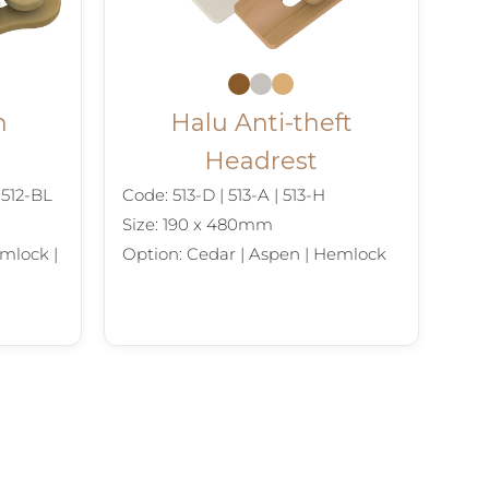
n
Halu Anti-theft
Headrest
| 512-BL
Code: 513-D | 513-A | 513-H
Size: 190 x 480mm
mlock |
Option: Cedar | Aspen | Hemlock