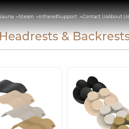
Sauna
Steam
Infrared
Support
Contact Us
About U
Headrests & Backrest