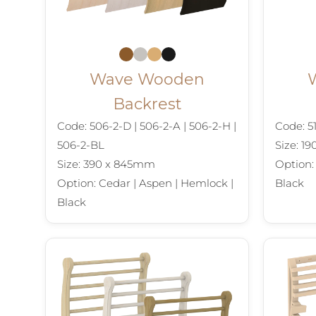
Wave Wooden
Backrest
Code: 506-2-D | 506-2-A | 506-2-H |
Code: 51
506-2-BL
Size: 1
Size: 390 x 845mm
Option:
Option: Cedar | Aspen | Hemlock |
Black
Black