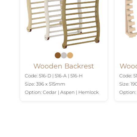
Wooden Backrest
Wood
Code: 516-D | 516-A | 516-H
Code: 51
Size: 396 x 515mm
Size: 1
Option: Cedar | Aspen | Hemlock
Option: