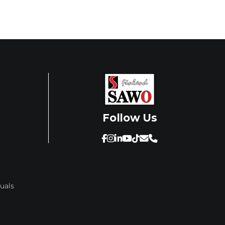
Follow Us
SAWO's Sauna Assistant
uals
Online now