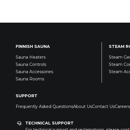
FINNISH SAUNA
STEAM 
Sauna Heaters
Steam Gen
Sauna Controls
Steam Con
Sauna Accessories
Steam Acc
Sauna Rooms
SUPPORT
Frequently Asked Questions
About Us
Contact Us
Careers
TECHNICAL SUPPORT
For technical support and reclamations, please cont