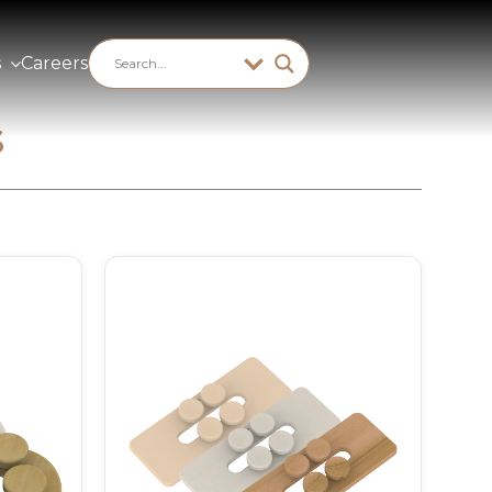
s
Careers
s