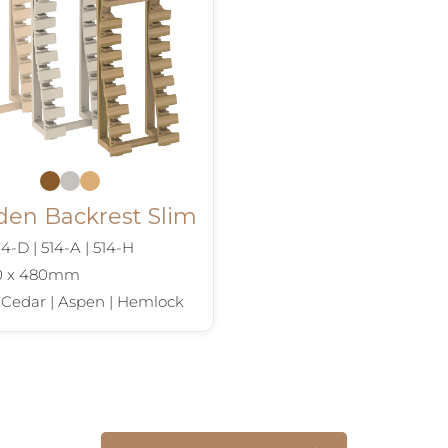
en Backrest Slim
4-D | 514-A | 514-H
90 x 480mm
 Cedar | Aspen | Hemlock