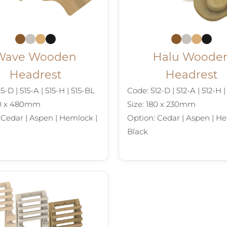
Wave Wooden
Halu Woode
Headrest
Headrest
5-D | 515-A | 515-H | 515-BL
Code: 512-D | 512-A | 512-H 
90 x 480mm
Size: 180 x 230mm
 Cedar | Aspen | Hemlock |
Option: Cedar | Aspen | He
Black