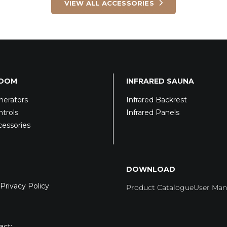
VIEW ALL ACCESSORIES
ROOM
INFRARED SAUNA
erators
Infrared Backrest
trols
Infrared Panels
essories
DOWNLOAD
Privacy Policy
Product Catalogue
User Man
act: