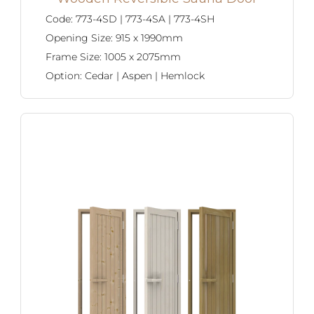
Code:
773-4SD | 773-4SA | 773-4SH
Opening Size:
915 x 1990mm
Frame Size:
1005 x 2075mm
Option:
Cedar | Aspen | Hemlock
SAWO's Sauna Assistant
Online now