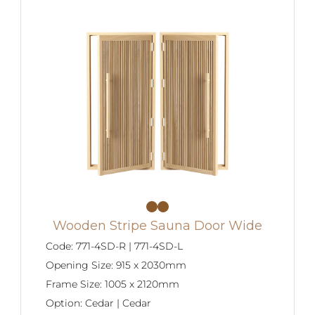
Wooden Stripe Sauna Door Wide
Code:
771-4SD-R | 771-4SD-L
Opening Size:
915 x 2030mm
Frame Size:
1005 x 2120mm
Option:
Cedar | Cedar