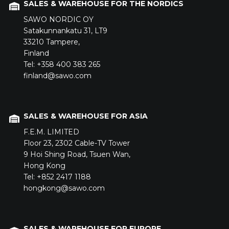
SALES & WAREHOUSE FOR THE NORDICS
SAWO NORDIC OY
Satakunnankatu 31,
LT9
33210
Tampere,
Finland
Tel: +358 400 383 265
finland@sawo.com
SALES & WAREHOUSE FOR ASIA
F.E.M. LIMITED
Floor 23,
2302 Cable-TV Tower
9 Hoi Shing Road,
Tsuen Wan,
Hong Kong
Tel: +852 2417 1188
hongkong@sawo.com
SALES & WAREHOUSE FOR EUROPE