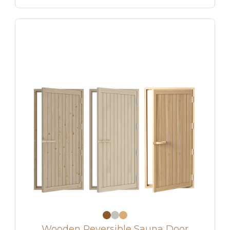
Wooden Reversible Sauna Door