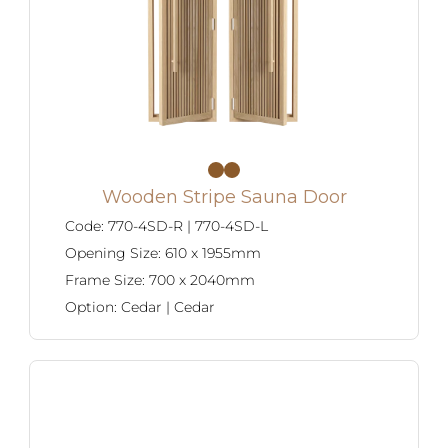
Careers
Wooden Stripe Sauna Door
Code:
770-4SD-R | 770-4SD-L
Opening Size:
610 x 1955mm
Frame Size:
700 x 2040mm
Option:
Cedar | Cedar