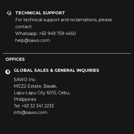
TECHNICAL SUPPORT
For technical support and reclamations, please
contact:
Whatsapp:
+63 949 759 4450
help@sawo.com
OFFICES
GLOBAL SALES & GENERAL INQUIRIES
SAWO Inc.
MEZ2 Estate,
Basak,
Lapu-Lapu City 6015,
Cebu,
Philippines
Tel: +63 32 341 2233
info@sawo.com