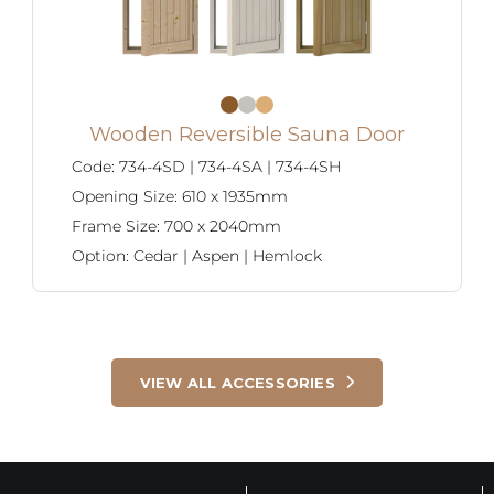
Wooden Reversible Sauna Door
Code:
734-4SD | 734-4SA | 734-4SH
Opening Size:
610 x 1935mm
Frame Size:
700 x 2040mm
Option:
Cedar | Aspen | Hemlock
VIEW ALL ACCESSORIES