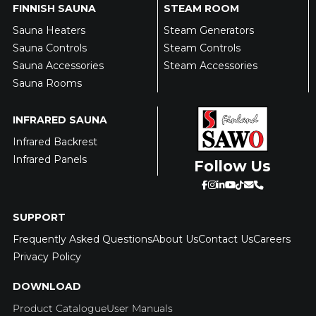
FINNISH SAUNA
STEAM ROOM
Sauna Heaters
Steam Generators
Sauna Controls
Steam Controls
Sauna Accessories
Steam Accessories
Sauna Rooms
INFRARED SAUNA
Infrared Backrest
Infrared Panels
Follow Us
SUPPORT
Frequently Asked Questions
About Us
Contact Us
Careers
Privacy Policy
DOWNLOAD
Product Catalogue
User Manuals