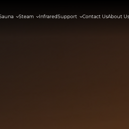
Sauna
Steam
Infrared
Support
Contact Us
About U