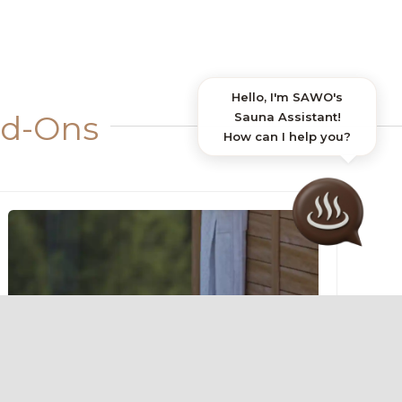
dd-Ons