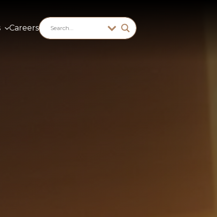
s
Careers