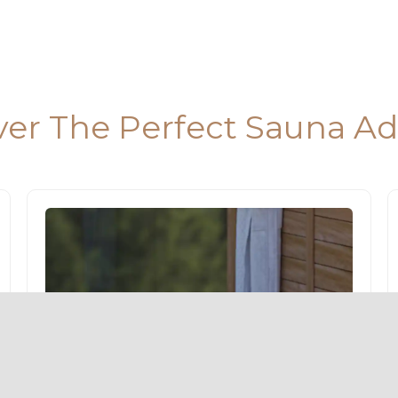
ver The Perfect Sauna A