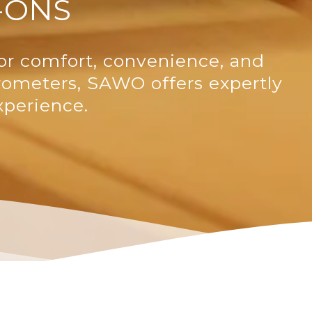
-ONS
or comfort, convenience, and
rometers, SAWO offers expertly
xperience.
SAWO's Sauna Assistant
Online now