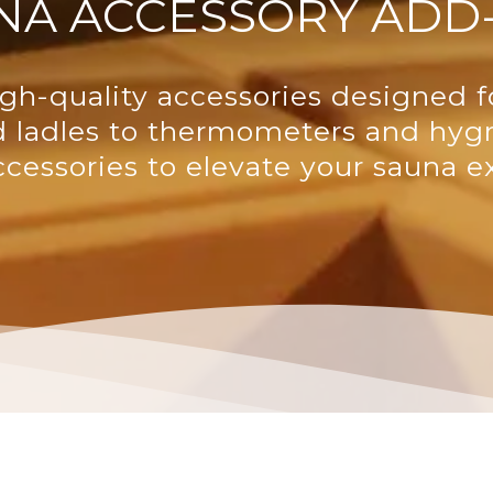
NA ACCESSORY ADD
gh-quality accessories designed f
d ladles to thermometers and hyg
ccessories to elevate your sauna e