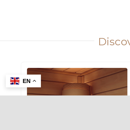
Disco
EN