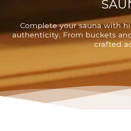
SAU
Complete your sauna with hi
authenticity. From buckets an
crafted a